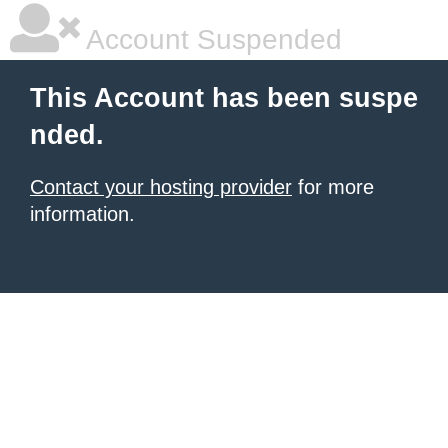
Account Suspended
This Account has been suspe
nded.
Contact your hosting provider
for more
information.