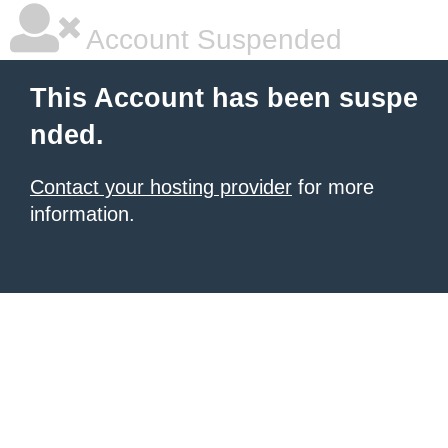
Account Suspended
This Account has been suspe
nded.
Contact your hosting provider
for more
information.