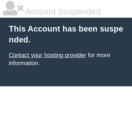
Account Suspended
This Account has been suspe
nded.
Contact your hosting provider
for more
information.