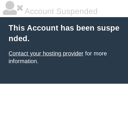
Account Suspended
This Account has been suspe
nded.
Contact your hosting provider
for more
information.