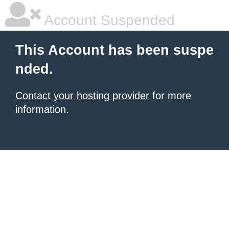
Account Suspended
This Account has been suspe
nded.
Contact your hosting provider
for more
information.