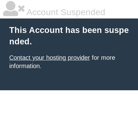
Account Suspended
This Account has been suspe
nded.
Contact your hosting provider
for more
information.